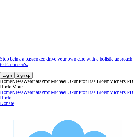
Stop being a passenger, drive your own care with a holistic approach
to Parkinson's.
Login
Sign up
Home
News
Webinars
Prof Michael Okun
Prof Bas Bloem
Michel's PD
Hacks
More
Home
News
Webinars
Prof Michael Okun
Prof Bas Bloem
Michel's PD
Hacks
Donate