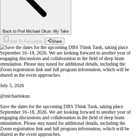
Back to Prof Michael Okun: My Take
Add To Favourites
Share
July 5, 2026
@
michaelokun
Save the dates for the upcoming DBS Think Tank, taking place
September 16–18, 2026. We are looking forward to another year of
engaging discussions and collaboration in the field of deep brain
stimulation. Please stay tuned for additional details, including the
Zoom registration link and full program information, which will be
shared as the event approaches.