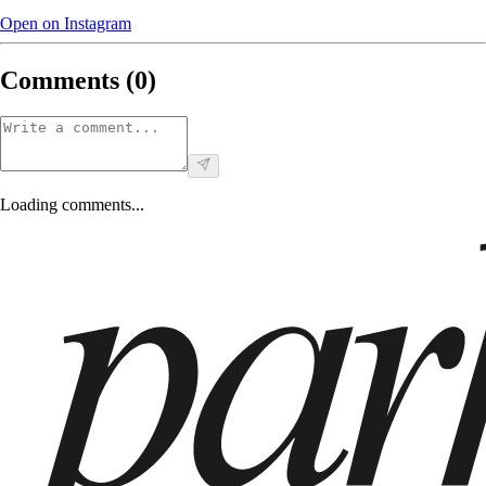
Open on Instagram
Comments (
0
)
Loading comments...