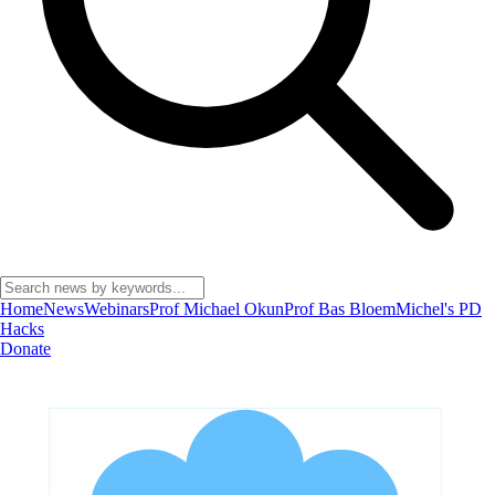
Home
News
Webinars
Prof Michael Okun
Prof Bas Bloem
Michel's PD
Hacks
Donate