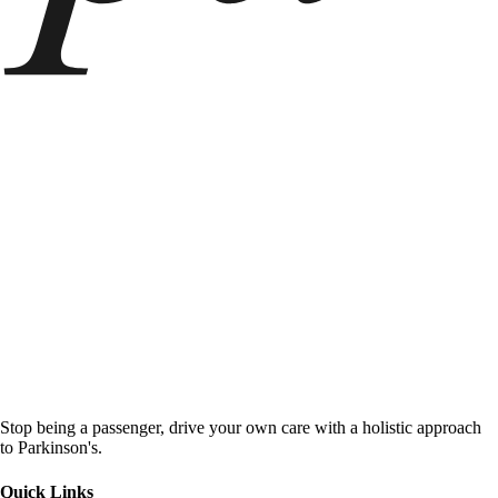
Stop being a passenger, drive your own care with a holistic approach
to Parkinson's.
Quick Links