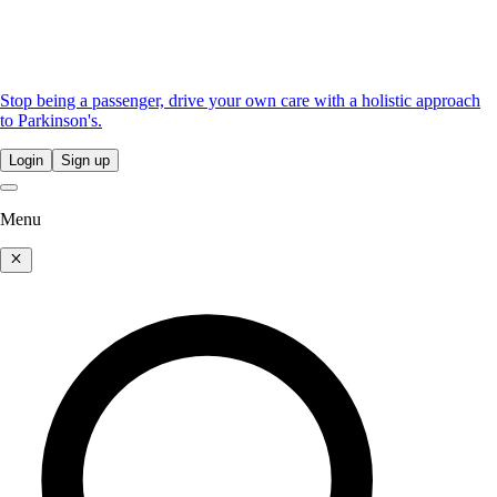
Stop being a passenger, drive your own care with a holistic approach
to Parkinson's.
Login
Sign up
Menu