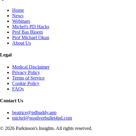
Home
News
Webinars
Michel's PD Hacks
Prof Bas Bloem
Prof Michael Okun
About Us
Legal
Medical Disclaimer
Privacy Policy
Terms of Service
Cookie Policy
FAQs
Contact Us
beatrice@pdbuddy.app
michel@nosilverbullet4pd.com
©
2026
Parkinson's Insights. All rights reserved.