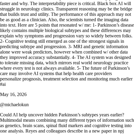
May 16, 2026
@
michaelokun
Could AI help uncover hidden Parkinson’s subtypes years earlier?
Multimodal means combining many different types of information such
as genetics, brain scans, spinal fluid markers and cognitive testing into
one analysis. Reyes and colleagues describe in a new paper in npj