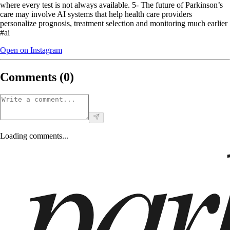
where every test is not always available. 5- The future of Parkinson’s
care may involve AI systems that help health care providers
personalize prognosis, treatment selection and monitoring much earlier
#ai
Open on Instagram
Comments (
0
)
Loading comments...