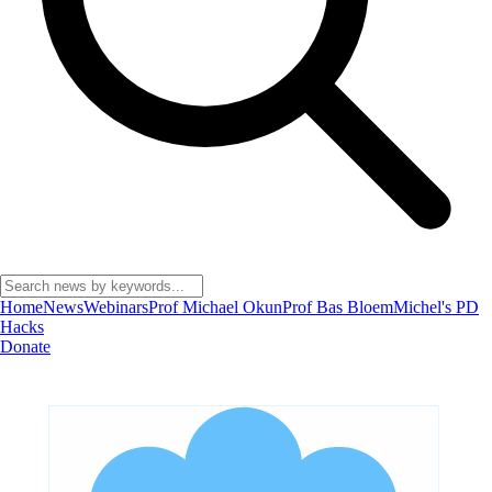
Home
News
Webinars
Prof Michael Okun
Prof Bas Bloem
Michel's PD
Hacks
Donate