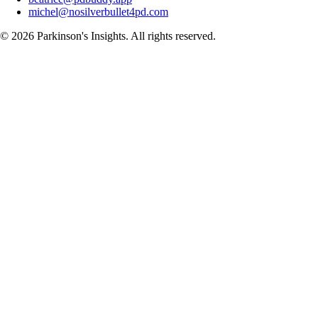
michel@nosilverbullet4pd.com
©
2026
Parkinson's Insights. All rights reserved.