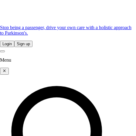
Stop being a passenger, drive your own care with a holistic approach
to Parkinson's.
Login
Sign up
Menu