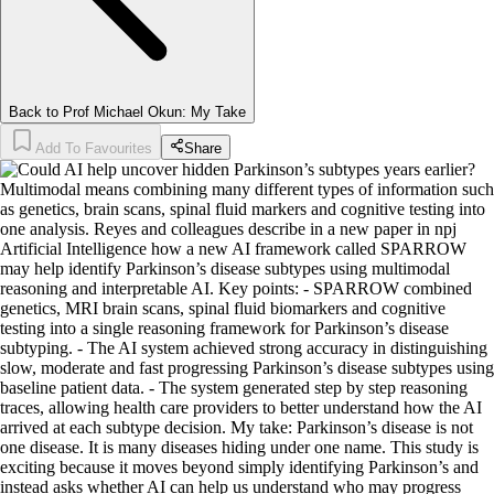
Back to Prof Michael Okun: My Take
Add To Favourites
Share