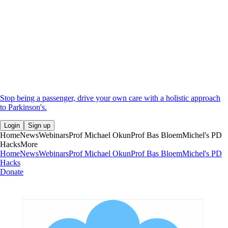
Stop being a passenger, drive your own care with a holistic approach
to Parkinson's.
Login
Sign up
Home
News
Webinars
Prof Michael Okun
Prof Bas Bloem
Michel's PD
Hacks
More
Home
News
Webinars
Prof Michael Okun
Prof Bas Bloem
Michel's PD
Hacks
Donate