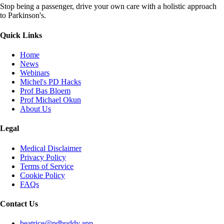
Stop being a passenger, drive your own care with a holistic approach
to Parkinson's.
Quick Links
Home
News
Webinars
Michel's PD Hacks
Prof Bas Bloem
Prof Michael Okun
About Us
Legal
Medical Disclaimer
Privacy Policy
Terms of Service
Cookie Policy
FAQs
Contact Us
beatrice@pdbuddy.app