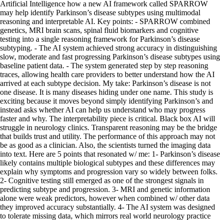
Artificial Intelligence how a new AI framework called SPARROW
may help identify Parkinson’s disease subtypes using multimodal
reasoning and interpretable AI. Key points: - SPARROW combined
genetics, MRI brain scans, spinal fluid biomarkers and cognitive
testing into a single reasoning framework for Parkinson’s disease
subtyping. - The AI system achieved strong accuracy in distinguishing
slow, moderate and fast progressing Parkinson’s disease subtypes using
baseline patient data. - The system generated step by step reasoning
traces, allowing health care providers to better understand how the AI
arrived at each subtype decision. My take: Parkinson’s disease is not
one disease. It is many diseases hiding under one name. This study is
exciting because it moves beyond simply identifying Parkinson’s and
instead asks whether AI can help us understand who may progress
faster and why. The interpretability piece is critical. Black box AI will
struggle in neurology clinics. Transparent reasoning may be the bridge
that builds trust and utility. The performance of this approach may not
be as good as a clinician. Also, the scientists turned the imaging data
into text. Here are 5 points that resonated w/ me: 1- Parkinson’s disease
likely contains multiple biological subtypes and these differences may
explain why symptoms and progression vary so widely between folks.
2- Cognitive testing still emerged as one of the strongest signals in
predicting subtype and progression. 3- MRI and genetic information
alone were weak predictors, however when combined w/ other data
they improved accuracy substantially. 4- The AI system was designed
to tolerate missing data, which mirrors real world neurology practice