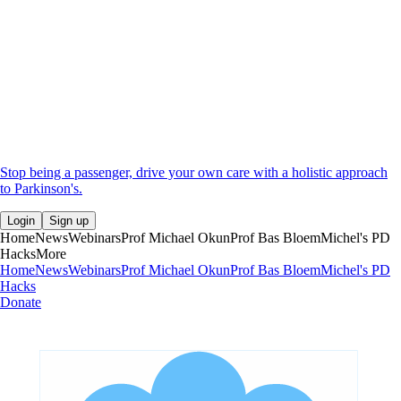
Stop being a passenger, drive your own care with a holistic approach
to Parkinson's.
Login
Sign up
Home
News
Webinars
Prof Michael Okun
Prof Bas Bloem
Michel's PD
Hacks
More
Home
News
Webinars
Prof Michael Okun
Prof Bas Bloem
Michel's PD
Hacks
Donate