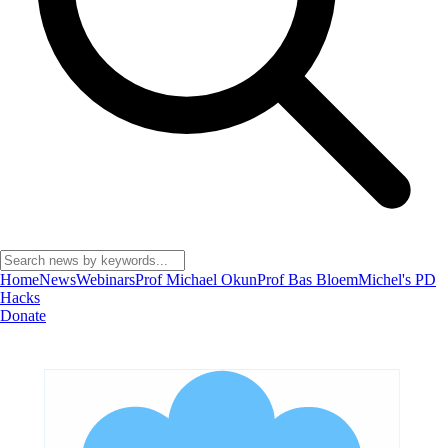
Home
News
Webinars
Prof Michael Okun
Prof Bas Bloem
Michel's PD
Hacks
Donate