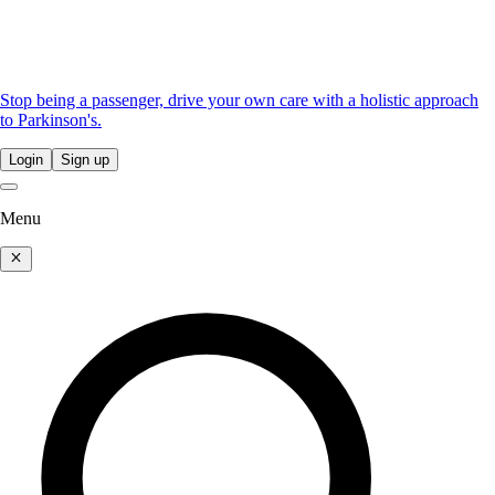
Stop being a passenger, drive your own care with a holistic approach
to Parkinson's.
Login
Sign up
Menu