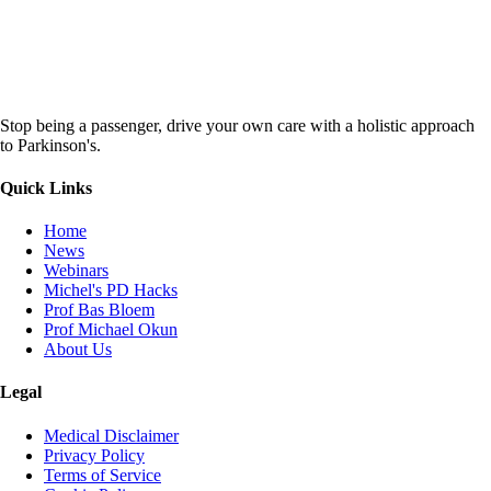
Stop being a passenger, drive your own care with a holistic approach
to Parkinson's.
Quick Links
Home
News
Webinars
Michel's PD Hacks
Prof Bas Bloem
Prof Michael Okun
About Us
Legal
Medical Disclaimer
Privacy Policy
Terms of Service