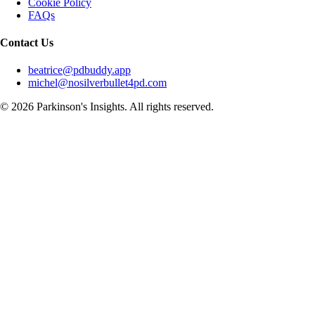
Cookie Policy
FAQs
Contact Us
beatrice@pdbuddy.app
michel@nosilverbullet4pd.com
©
2026
Parkinson's Insights. All rights reserved.