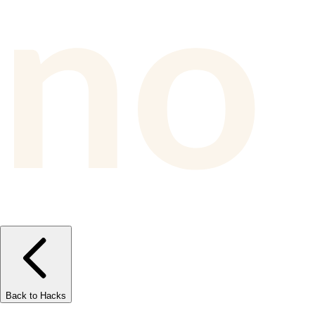
Back to Hacks