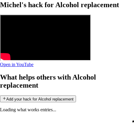
Michel's hack for Alcohol replacement
Open in YouTube
What helps others with Alcohol
replacement
Add your hack for Alcohol replacement
Loading what works entries...