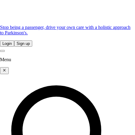
Stop being a passenger, drive your own care with a holistic approach
to Parkinson's.
Login
Sign up
Menu