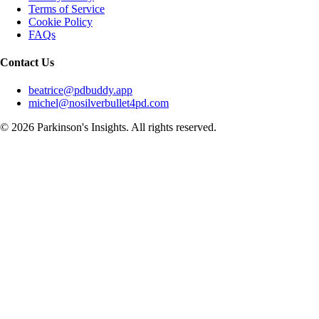
Terms of Service
Cookie Policy
FAQs
Contact Us
beatrice@pdbuddy.app
michel@nosilverbullet4pd.com
©
2026
Parkinson's Insights. All rights reserved.