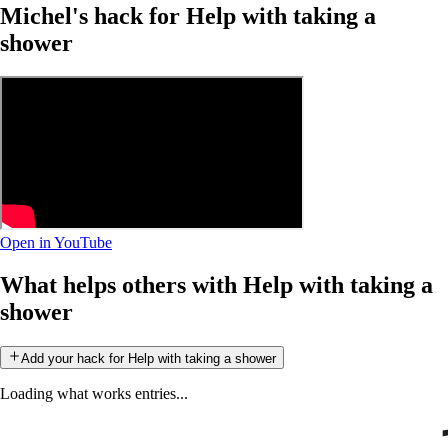
Michel's hack for Help with taking a
shower
Open in YouTube
What helps others with Help with taking a
shower
Add your hack for Help with taking a shower
Loading what works entries...