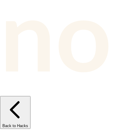
Back to Hacks