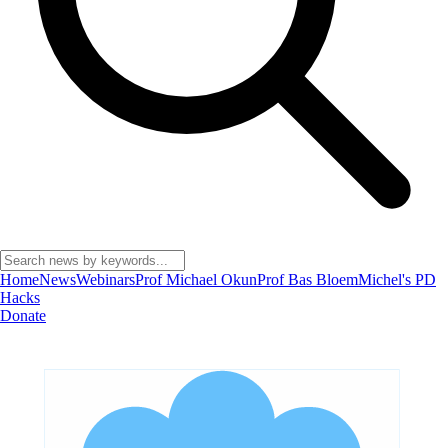
Home
News
Webinars
Prof Michael Okun
Prof Bas Bloem
Michel's PD
Hacks
Donate