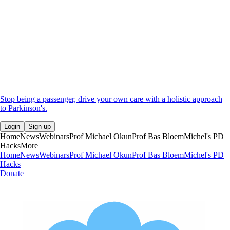
Stop being a passenger, drive your own care with a holistic approach
to Parkinson's.
Login
Sign up
Home
News
Webinars
Prof Michael Okun
Prof Bas Bloem
Michel's PD
Hacks
More
Home
News
Webinars
Prof Michael Okun
Prof Bas Bloem
Michel's PD
Hacks
Donate