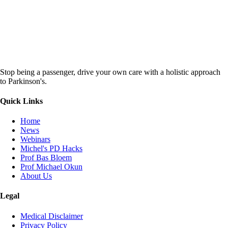
Stop being a passenger, drive your own care with a holistic approach
to Parkinson's.
Quick Links
Home
News
Webinars
Michel's PD Hacks
Prof Bas Bloem
Prof Michael Okun
About Us
Legal
Medical Disclaimer
Privacy Policy