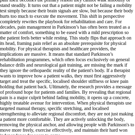
stand steadily. It turns out that a patient might not be failing a mobility
test simply because their brain signals are slow, but because their body
hurts too much to execute the movement. This shift in perspective
completely rewrites the playbook for rehabilitation and care. For
decades, pain management in Parkinson’s has often been treated as a
matter of comfort, something to be eased with a mild prescription so
the patient feels better while resting. This study flips that approach on
its head, framing pain relief as an absolute prerequisite for physical
mobility. For physical therapists and healthcare providers, the
implications are massive. It means that standard Parkinson’s
rehabilitation programmes, which often focus exclusively on general
balance drills and neurological gait training, are missing the mark if
they ignore the orthopaedic reality of the patient's body. If a therapist
wants to improve how a patient walks, they must first aggressively
target and treat the specific, localised shoulder stiffness or knee pain
holding that patient back. Ultimately, the research provides a message
of profound hope for patients and families. By revealing that regional
pain is a major culprit behind fading mobility, it opens up a concrete,
highly treatable avenue for intervention. When physical therapists use
targeted manual therapy, specific stretching, and localised
strengthening to alleviate regional discomfort, they are not just making
a patient more comfortable. They are actively unlocking the body,
removing the physical anchor, and allowing people with Parkinson's to
move more freely, exercise effectively, and maintain their hard won