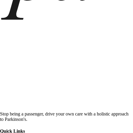
Stop being a passenger, drive your own care with a holistic approach
to Parkinson's.
Quick Links