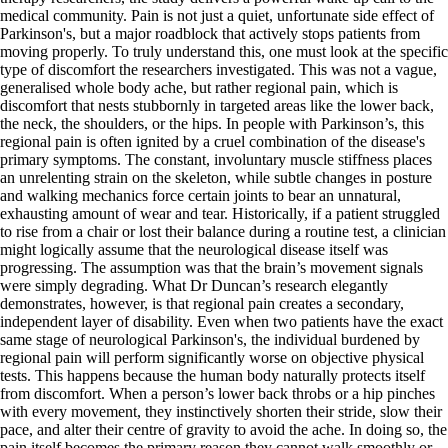
medical community. Pain is not just a quiet, unfortunate side effect of
Parkinson's, but a major roadblock that actively stops patients from
moving properly. To truly understand this, one must look at the specific
type of discomfort the researchers investigated. This was not a vague,
generalised whole body ache, but rather regional pain, which is
discomfort that nests stubbornly in targeted areas like the lower back,
the neck, the shoulders, or the hips. In people with Parkinson’s, this
regional pain is often ignited by a cruel combination of the disease's
primary symptoms. The constant, involuntary muscle stiffness places
an unrelenting strain on the skeleton, while subtle changes in posture
and walking mechanics force certain joints to bear an unnatural,
exhausting amount of wear and tear. Historically, if a patient struggled
to rise from a chair or lost their balance during a routine test, a clinician
might logically assume that the neurological disease itself was
progressing. The assumption was that the brain’s movement signals
were simply degrading. What Dr Duncan’s research elegantly
demonstrates, however, is that regional pain creates a secondary,
independent layer of disability. Even when two patients have the exact
same stage of neurological Parkinson's, the individual burdened by
regional pain will perform significantly worse on objective physical
tests. This happens because the human body naturally protects itself
from discomfort. When a person’s lower back throbs or a hip pinches
with every movement, they instinctively shorten their stride, slow their
pace, and alter their centre of gravity to avoid the ache. In doing so, the
pain itself becomes the primary reason they cannot walk smoothly or