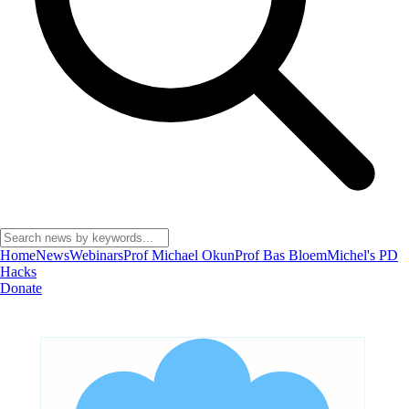
Home
News
Webinars
Prof Michael Okun
Prof Bas Bloem
Michel's PD
Hacks
Donate