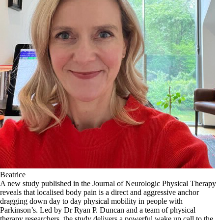
Beatrice
A new study published in the Journal of Neurologic Physical Therapy
reveals that localised body pain is a direct and aggressive anchor
dragging down day to day physical mobility in people with
Parkinson’s. Led by Dr Ryan P. Duncan and a team of physical
therapy researchers, the study delivers a powerful wake up call to the