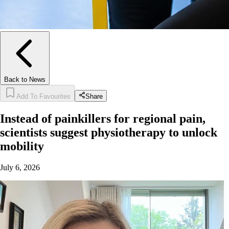
Back to News
Add To Favourites
Share
Instead of painkillers for regional pain,
scientists suggest physiotherapy to unlock
mobility
July 6, 2026