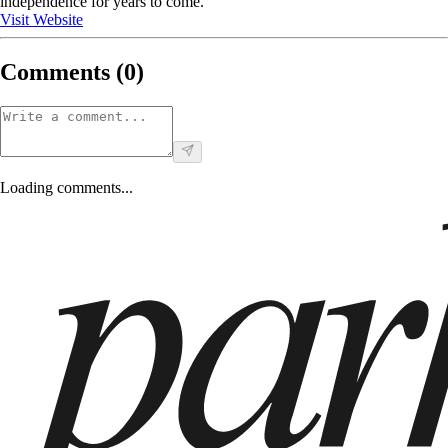
independence for years to come.
Visit Website
Comments (
0
)
Loading comments...