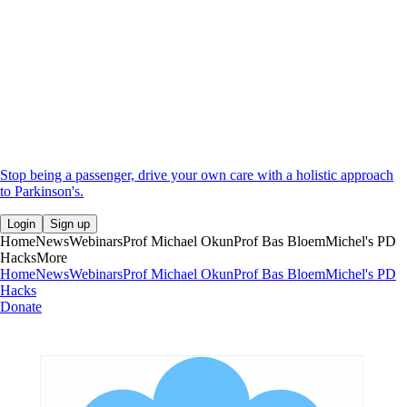
Stop being a passenger, drive your own care with a holistic approach
to Parkinson's.
Login
Sign up
Home
News
Webinars
Prof Michael Okun
Prof Bas Bloem
Michel's PD
Hacks
More
Home
News
Webinars
Prof Michael Okun
Prof Bas Bloem
Michel's PD
Hacks
Donate