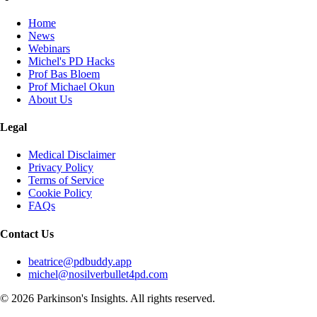
Home
News
Webinars
Michel's PD Hacks
Prof Bas Bloem
Prof Michael Okun
About Us
Legal
Medical Disclaimer
Privacy Policy
Terms of Service
Cookie Policy
FAQs
Contact Us
beatrice@pdbuddy.app
michel@nosilverbullet4pd.com
©
2026
Parkinson's Insights. All rights reserved.