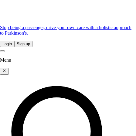
Stop being a passenger, drive your own care with a holistic approach
to Parkinson's.
Login
Sign up
Menu