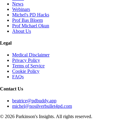
News
Webinars
Michel's PD Hacks
Prof Bas Bloem
Prof Michael Okun
About Us
Legal
Medical Disclaimer
Privacy Policy
Terms of Service
Cookie Policy
FAQs
Contact Us
beatrice@pdbuddy.app
michel@nosilverbullet4pd.com
©
2026
Parkinson's Insights. All rights reserved.