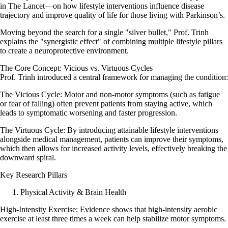
in The Lancet—on how lifestyle interventions influence disease
trajectory and improve quality of life for those living with Parkinson’s.
Moving beyond the search for a single "silver bullet," Prof. Trinh
explains the "synergistic effect" of combining multiple lifestyle pillars
to create a neuroprotective environment.
The Core Concept: Vicious vs. Virtuous Cycles
Prof. Trinh introduced a central framework for managing the condition:
The Vicious Cycle: Motor and non-motor symptoms (such as fatigue
or fear of falling) often prevent patients from staying active, which
leads to symptomatic worsening and faster progression.
The Virtuous Cycle: By introducing attainable lifestyle interventions
alongside medical management, patients can improve their symptoms,
which then allows for increased activity levels, effectively breaking the
downward spiral.
Key Research Pillars
Physical Activity & Brain Health
High-Intensity Exercise: Evidence shows that high-intensity aerobic
exercise at least three times a week can help stabilize motor symptoms.