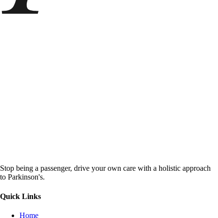
Stop being a passenger, drive your own care with a holistic approach
to Parkinson's.
Quick Links
Home