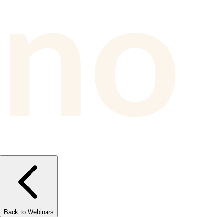
Back to Webinars