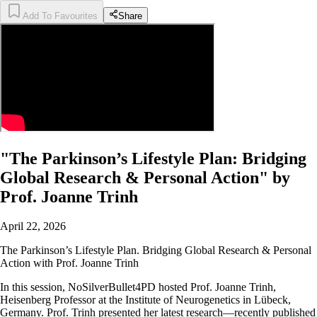
Add To Favourites
Share
"The Parkinson’s Lifestyle Plan: Bridging
Global Research & Personal Action" by
Prof. Joanne Trinh
April 22, 2026
The Parkinson’s Lifestyle Plan. Bridging Global Research & Personal
Action with Prof. Joanne Trinh
In this session, NoSilverBullet4PD hosted Prof. Joanne Trinh,
Heisenberg Professor at the Institute of Neurogenetics in Lübeck,
Germany. Prof. Trinh presented her latest research—recently published