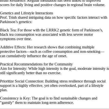
Brain Resilience: Regular meditation has been linked to improved
scores for daily living and positive changes in regional brain volume.
Genetics and Lifestyle Interactions
Prof. Trinh shared intriguing data on how specific factors interact with
Parkinson’s genetics:
Black Tea: For those with the LRRK2 genetic form of Parkinson’s,
black tea consumption was associated with less severe motor
symptoms over time.
Additive Effects: Her research shows that combining multiple
protective factors—such as coffee consumption and non-smoking—
can cumulatively influence the age of onset.
Practical Recommendations for the Community
Aim for Intensity: While high intensity is the goal, moderate intensity is
still significantly better than no exercise.
Prioritize Social Connection: Building stress resilience through social
support is a highly effective, yet often overlooked, part of a lifestyle
plan.
Consistency is Key: The goal is to find sustainable changes and
"gamify" them to maintain long-term adherence.