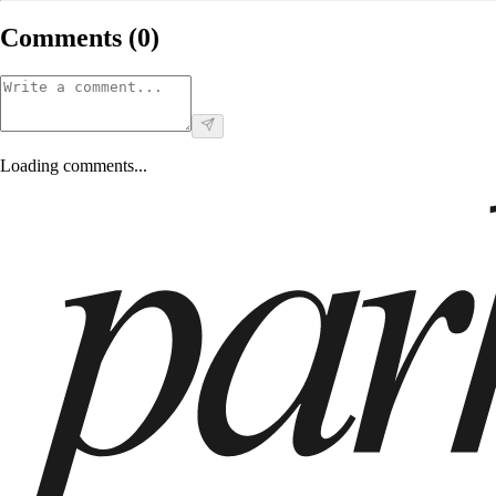
Comments (
0
)
Loading comments...