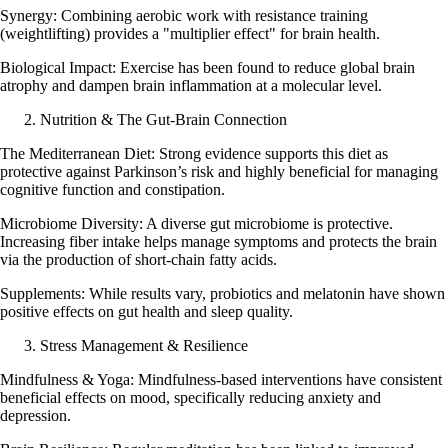
Synergy: Combining aerobic work with resistance training
(weightlifting) provides a "multiplier effect" for brain health.
Biological Impact: Exercise has been found to reduce global brain
atrophy and dampen brain inflammation at a molecular level.
Nutrition & The Gut-Brain Connection
The Mediterranean Diet: Strong evidence supports this diet as
protective against Parkinson’s risk and highly beneficial for managing
cognitive function and constipation.
Microbiome Diversity: A diverse gut microbiome is protective.
Increasing fiber intake helps manage symptoms and protects the brain
via the production of short-chain fatty acids.
Supplements: While results vary, probiotics and melatonin have shown
positive effects on gut health and sleep quality.
Stress Management & Resilience
Mindfulness & Yoga: Mindfulness-based interventions have consistent
beneficial effects on mood, specifically reducing anxiety and
depression.