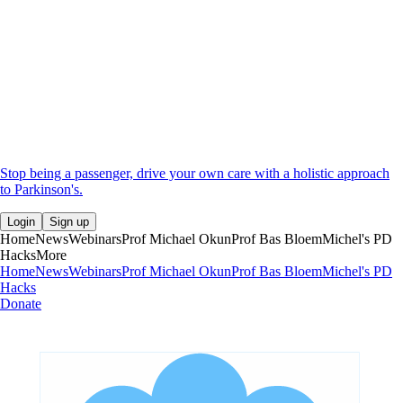
Stop being a passenger, drive your own care with a holistic approach
to Parkinson's.
Login
Sign up
Home
News
Webinars
Prof Michael Okun
Prof Bas Bloem
Michel's PD
Hacks
More
Home
News
Webinars
Prof Michael Okun
Prof Bas Bloem
Michel's PD
Hacks
Donate