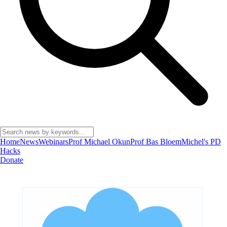
Home
News
Webinars
Prof Michael Okun
Prof Bas Bloem
Michel's PD
Hacks
Donate