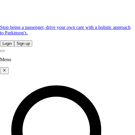
Stop being a passenger, drive your own care with a holistic approach
to Parkinson's.
Login
Sign up
Menu